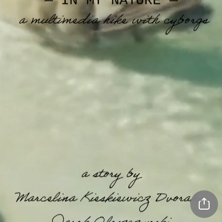
— IN MY NATURE —
a multimedia hike with cyborgs
a story by 
Marcelina Kieskiewicz Dvorak,  